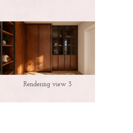
Rendering view 3