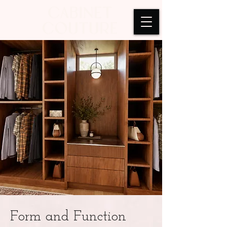
Form and Function