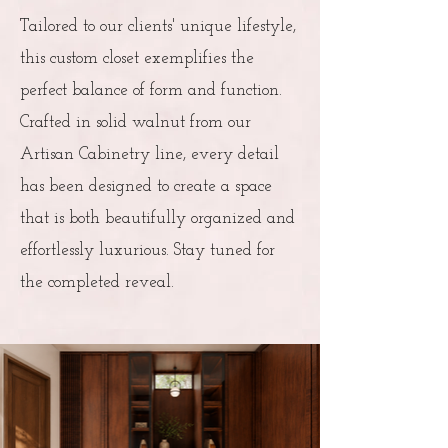
Tailored to our clients' unique lifestyle,
this custom closet exemplifies the
perfect balance of form and function.
Crafted in solid walnut from our
Artisan Cabinetry line, every detail
has been designed to create a space
that is both beautifully organized and
effortlessly luxurious. Stay tuned for
the completed reveal.