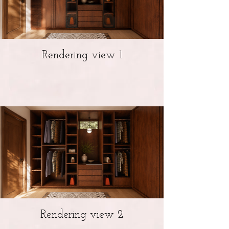
Rendering view 1
Rendering view 2