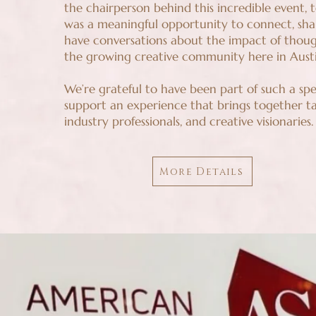
the chairperson behind this incredible event, t
was a meaningful opportunity to connect, shar
have conversations about the impact of thoug
the growing creative community here in Austi
We’re grateful to have been part of such a spe
support an experience that brings together ta
industry professionals, and creative visionaries.
More Details