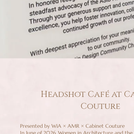
Headshot Café at C
Couture
Presented by WiA × AMR × Cabinet Couture
In June of 2026, Women in Architecture and the