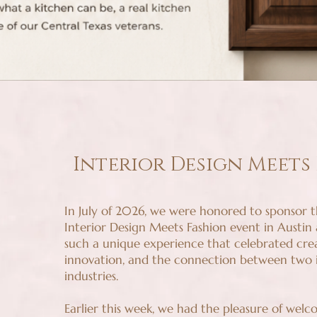
Interior Design Meets
In July of 2026, we were honored to sponsor th
Interior Design Meets Fashion event in Austin
such a unique experience that celebrated creat
innovation, and the connection between two i
industries.
Earlier this week, we had the pleasure of wel