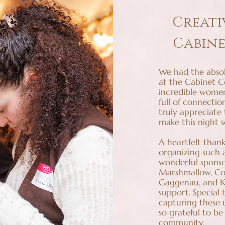
Creati
Cabin
We had the absol
at the Cabinet 
incredible women
full of connectio
truly appreciate
make this night s
A heartfelt thank
organizing such
wonderful sponso
Marshmallow,
Co
Gaggenau, and Ka
support. Special
capturing these 
so grateful to be
community.