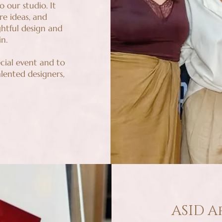
o our studio. It
e ideas, and
htful design and
n.
cial event and to
lented designers,
ASID A