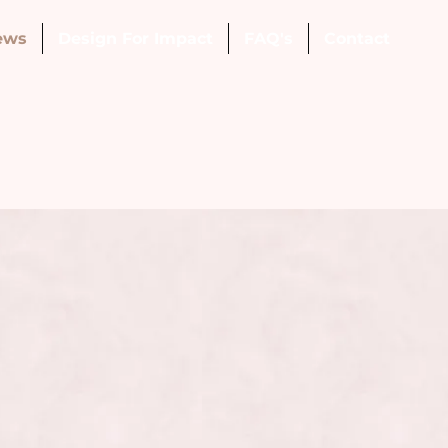
ews
Design For Impact
FAQ's
Contact