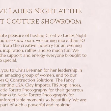
ve Ladies Night at the
et Couture showroom
ute pleasure of hosting Creative Ladies Night
Couture showroom, welcoming more than 50
 from the creative industry for an evening
n, inspiration, raffles, and so much fun. We
 the support and energy everyone brought to
o special.
 you to Chris Brennan for her leadership in
 an amazing group of women, and to our
rs Q Construction Solutions, The Fancy
sentino USA
,
Clay Imports
,
FBS Appliances
,
tia Forero Photography for their generous
 thanks to Katia Forero Photography for
unforgettable moments so beautifully. We are
 part of such a powerful and inspiring