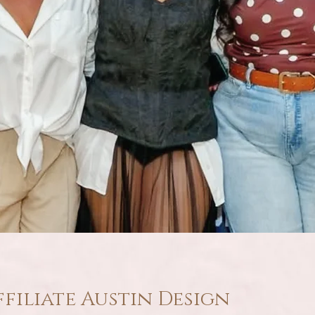
ffiliate Austin Design