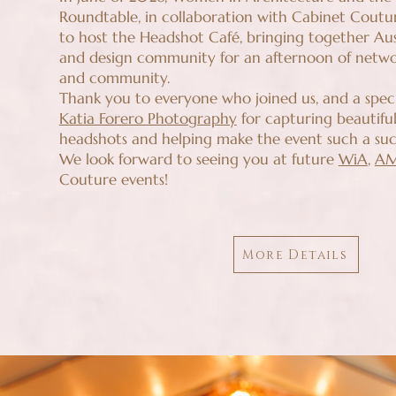
Roundtable, in collaboration with Cabinet Coutu
to host the Headshot Café, bringing together Aus
and design community for an afternoon of networ
and community.
Thank you to everyone who joined us, and a spec
Katia Forero Photography
for capturing beautiful
headshots and helping make the event such a suc
We look forward to seeing you at future
WiA
,
A
Couture events!
More Details