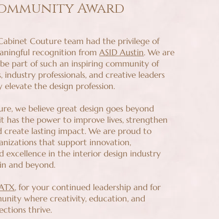
ommunity Award
 Cabinet Couture team had the privilege of
eaningful recognition from
ASID Austin
. We are
 be part of such an inspiring community of
s, industry professionals, and creative leaders
 elevate the design profession.
re, we believe great design goes beyond
 it has the power to improve lives, strengthen
 create lasting impact. We are proud to
anizations that support innovation,
d excellence in the interior design industry
in and beyond.
 ATX
, for your continued leadership and for
unity where creativity, education, and
ctions thrive.