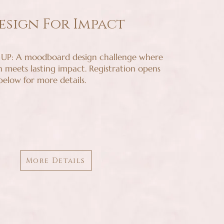
esign For Impact
P: A moodboard design challenge where
n meets lasting impact. Registration opens
 below for more details.
More Details