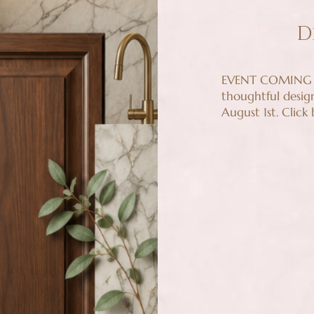
D
EVENT COMING U
thoughtful desig
August 1st. Click