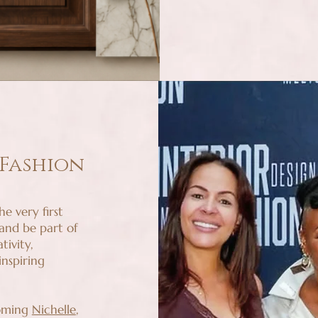
 Fashion
e very first
 and be part of
ivity,
nspiring
coming
Nichelle
,