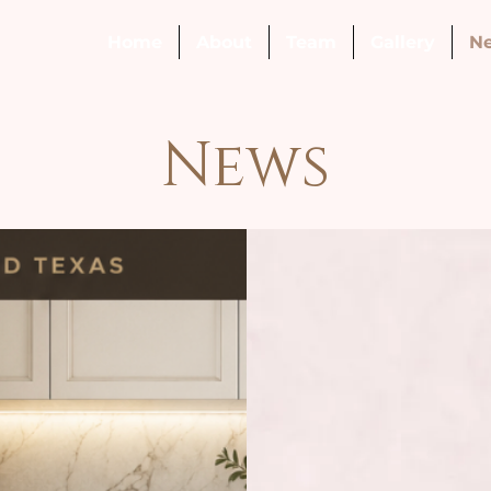
Home
About
Team
Gallery
N
News