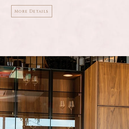
More Details