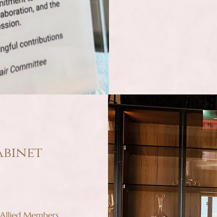
abinet
 Allied Members