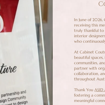
C
In June of 2026,
receiving this m
truly thankful to
interior designer
who continuously
At Cabinet Coutu
beautiful spaces,
communities, and
partner with org
collaboration, an
throughout Aust
Thank You
ASID
fostering a comm
meaningful conne