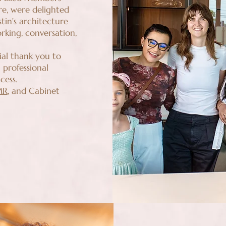
re, were delighted
tin's architecture
king, conversation,
ial thank you to
 professional
cess.
MR
, and Cabinet