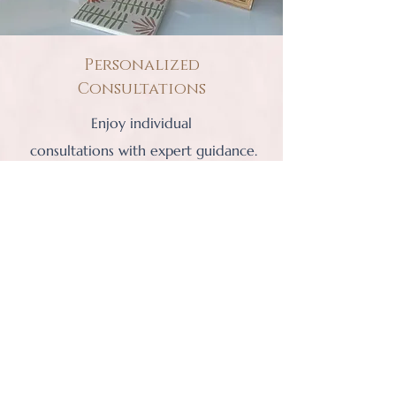
Personalized
Consultations
Enjoy individual
consultations with expert guidance.