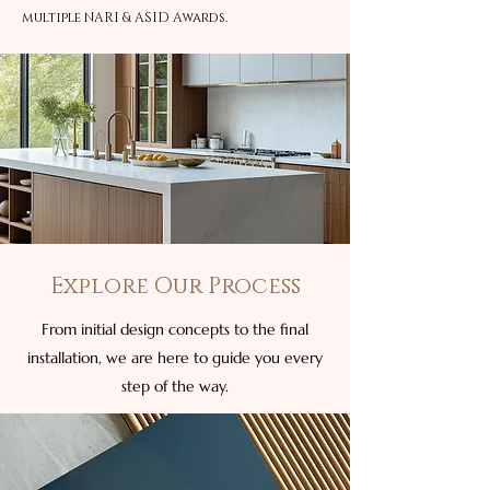
multiple NARI & ASID Awards.
Explore Our Process
From initial design concepts to the final
installation, we are here to guide you every
step of the way.