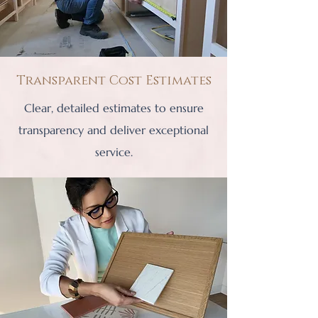
Transparent Cost Estimates
Clear, detailed estimates to ensure
transparency and deliver exceptional
service.