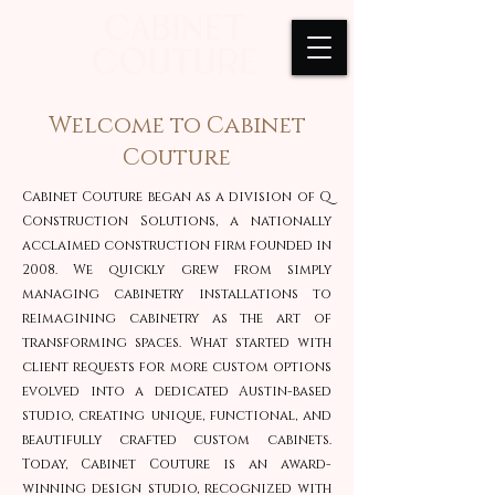
Welcome to Cabinet
Couture
Cabinet Couture began as a division of Q
Construction Solutions, a nationally
acclaimed construction firm founded in
2008. We quickly grew from simply
managing cabinetry installations to
reimagining cabinetry as the art of
transforming spaces. What started with
client requests for more custom options
evolved into a dedicated Austin-based
studio, creating unique, functional, and
beautifully crafted custom cabinets.
Today, Cabinet Couture is an award-
winning design studio, recognized with