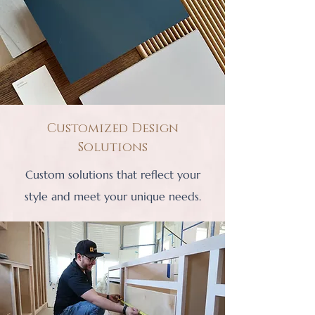
Customized Design
Solutions
Custom solutions that reflect your
style and meet your unique needs.