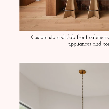
Custom stained slab front cabinetr
appliances and co