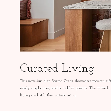
Curated Living
This new-build in Barton Creek showcases modern rift
ready appliances, and a hidden pantry. The curved is
living and effortless entertaining.