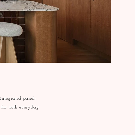
 integrated panel-
d for both everyday