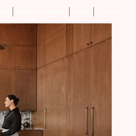
ews
Design For Impact
FAQ's
Contact