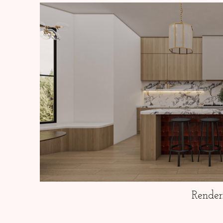
Render