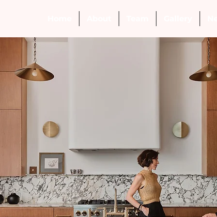
Home
About
Team
Gallery
N