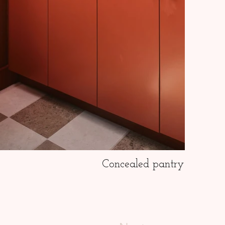
Concealed pantry