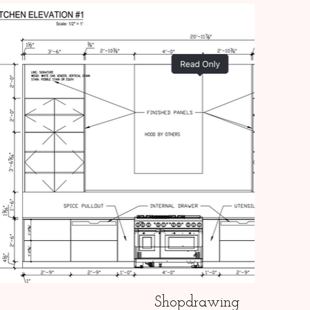
Shopdrawing