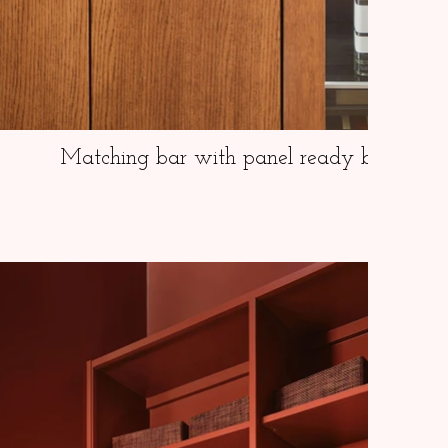
Matching bar with panel ready beverage 