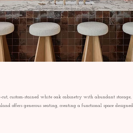
-cut, custom-stained white oak cabinetry with abundant storage,
land offers generous seating, creating a functional space designe