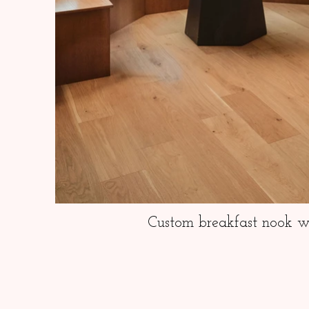
Custom breakfast nook wi