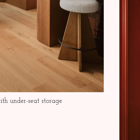
th under-seat storage