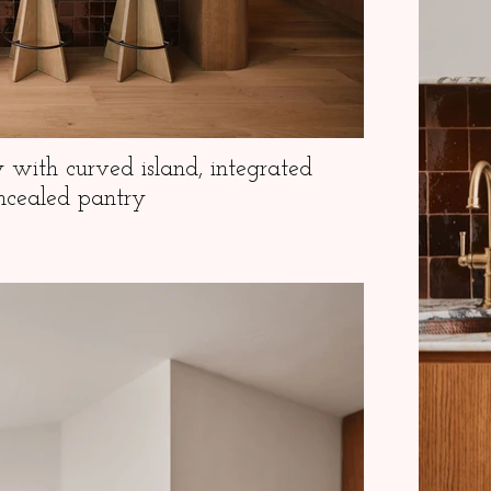
y with curved island, integrated
ncealed pantry