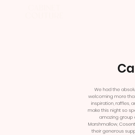
Ca
We had the absolu
welcoming more than 
inspiration, raffle
make this night so spe
amazing group o
Marshmallow, Cosenti
their generous supp