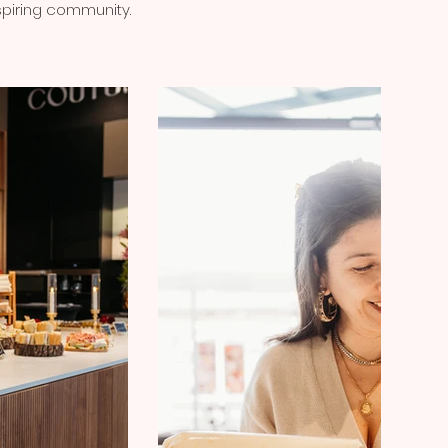
nspiring community.