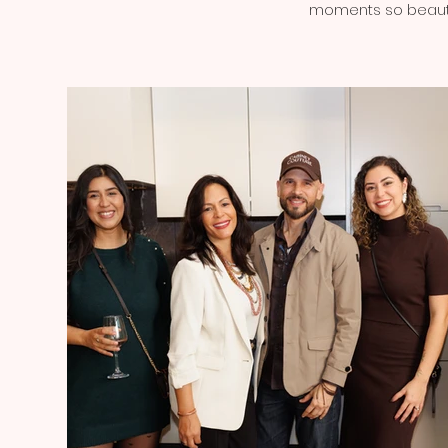
moments so beautif