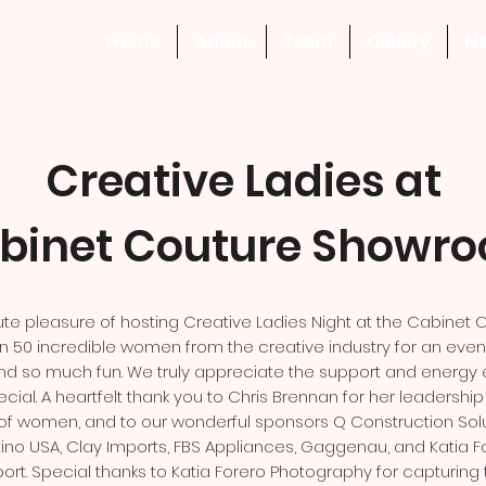
Home
About
Team
Gallery
N
Creative Ladies at
binet Couture Showr
te pleasure of hosting Creative Ladies Night at the Cabinet
50 incredible women from the creative industry for an evenin
s, and so much fun. We truly appreciate the support and energy
cial. A heartfelt thank you to Chris Brennan for her leadershi
f women, and to our wonderful sponsors Q Construction Solu
no USA, Clay Imports, FBS Appliances, Gaggenau, and Katia F
ort. Special thanks to Katia Forero Photography for capturing