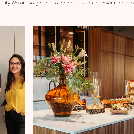
ully. We are so grateful to be part of such a powerful and i