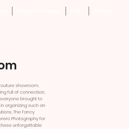
ews
Design For Impact
FAQ's
Contact
oom
 Couture showroom,
g full of connection,
 everyone brought to
p in organizing such an
tions, The Fancy
orero Photography for
 these unforgettable